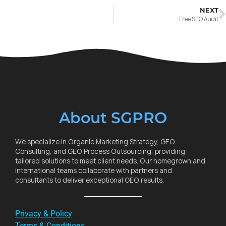
NEXT
Free SEO Audit
About SGPRO
We specialize in Organic Marketing Strategy, GEO
Consulting, and GEO Process Outsourcing, providing
tailored solutions to meet client needs. Our homegrown and
international teams collaborate with partners and
consultants to deliver exceptional GEO results.
Privacy & Policy
Terms & Conditions