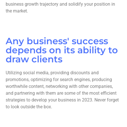
business growth trajectory and solidify your position in
the market.
Any business' success
depends on its ability to
draw clients
Utilizing social media, providing discounts and
promotions, optimizing for search engines, producing
worthwhile content, networking with other companies,
and partnering with them are some of the most efficient
strategies to develop your business in 2023. Never forget
to look outside the box.