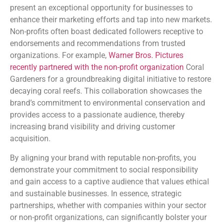
present an exceptional opportunity for businesses to
enhance their marketing efforts and tap into new markets.
Non-profits often boast dedicated followers receptive to
endorsements and recommendations from trusted
organizations. For example,
Warner Bros. Pictures
recently partnered with the non-profit organization
Coral
Gardeners for a groundbreaking digital initiative to restore
decaying coral reefs. This collaboration showcases the
brand’s commitment to environmental conservation and
provides access to a passionate audience, thereby
increasing brand visibility and driving customer
acquisition.
By aligning your brand with reputable non-profits, you
demonstrate your commitment to social responsibility
and gain access to a captive audience that values ethical
and sustainable businesses. In essence, strategic
partnerships, whether with companies within your sector
or non-profit organizations, can significantly bolster your