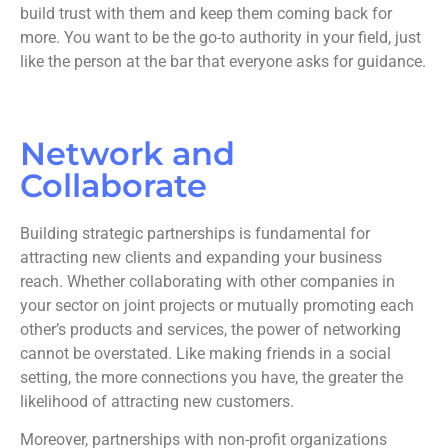
build trust with them and keep them coming back for
more. You want to be the go-to authority in your field, just
like the person at the bar that everyone asks for guidance.
Network and
Collaborate
Building strategic partnerships is fundamental for
attracting new clients and expanding your business
reach. Whether collaborating with other companies in
your sector on joint projects or mutually promoting each
other’s products and services, the power of networking
cannot be overstated. Like making friends in a social
setting, the more connections you have, the greater the
likelihood of attracting new customers.
Moreover, partnerships with non-profit organizations