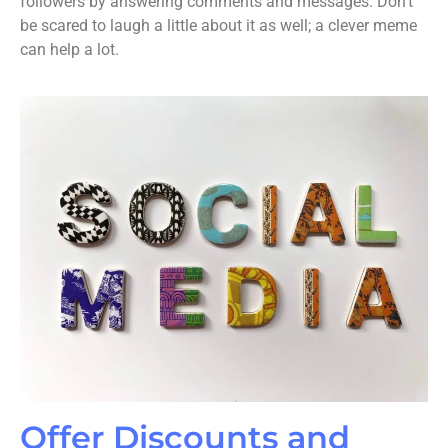
followers by answering comments and messages. Don’t
be scared to laugh a little about it as well; a clever meme
can help a lot.
Offer Discounts and