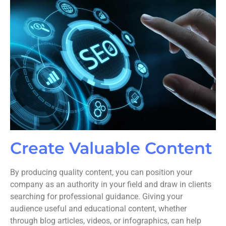
Create Valuable Content
By producing quality content, you can position your
company as an authority in your field and draw in clients
searching for professional guidance. Giving your
audience useful and educational content, whether
through blog articles, videos, or infographics, can help