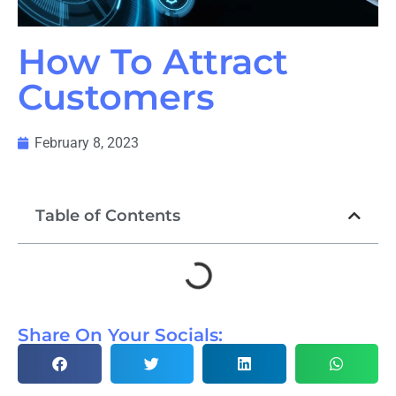
How To Attract
Customers
February 8, 2023
Table of Contents
Share On Your Socials: