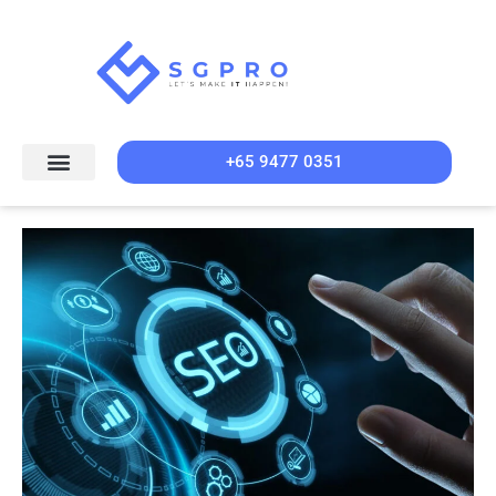
+65 9477 0351