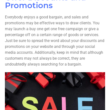
Promotions
Everybody enjoys a good bargain, and sales and
promotions may be effective ways to draw clients. You
may launch a buy one get one free campaign or give a
percentage off on a certain range of goods or services.
Just be sure to spread the word about your discounts and
promotions on your website and through your social
media accounts. Additionally, keep in mind that although
customers may not always be correct, they are
undoubtedly always searching for a bargain.