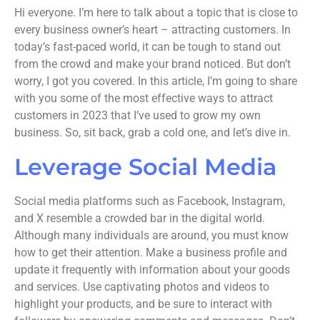
Hi everyone. I’m here to talk about a topic that is close to
every business owner’s heart – attracting customers. In
today’s fast-paced world, it can be tough to stand out
from the crowd and make your brand noticed. But don’t
worry, I got you covered. In this article, I’m going to share
with you some of the most effective ways to attract
customers in 2023 that I’ve used to grow my own
business. So, sit back, grab a cold one, and let’s dive in.
Leverage Social Media
Social media platforms such as Facebook, Instagram,
and X resemble a crowded bar in the digital world.
Although many individuals are around, you must know
how to get their attention. Make a business profile and
update it frequently with information about your goods
and services. Use captivating photos and videos to
highlight your products, and be sure to interact with