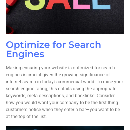
Optimize for Search
Engines
Making ensuring your website is optimized for search
engines is crucial given the growing significance of
internet search in today’s commercial world. To raise your
search engine rating, this entails using the appropriate
keywords, meta descriptions, and backlinks. Consider
how you would want your company to be the first thing
customers notice when they enter a bar—you want to be
at the top of the list.