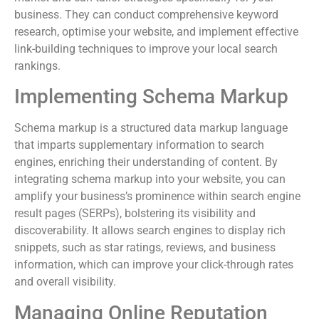
business. They can conduct comprehensive keyword
research, optimise your website, and implement effective
link-building techniques to improve your local search
rankings.
Implementing Schema Markup
Schema markup is a structured data markup language
that imparts supplementary information to search
engines, enriching their understanding of content. By
integrating schema markup into your website, you can
amplify your business’s prominence within search engine
result pages (SERPs), bolstering its visibility and
discoverability. It allows search engines to display rich
snippets, such as star ratings, reviews, and business
information, which can improve your click-through rates
and overall visibility.
Managing Online Reputation