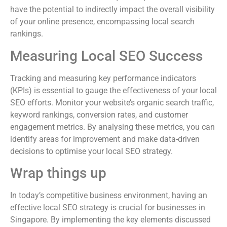
have the potential to indirectly impact the overall visibility
of your online presence, encompassing local search
rankings.
Measuring Local SEO Success
Tracking and measuring key performance indicators
(KPIs) is essential to gauge the effectiveness of your local
SEO efforts. Monitor your website’s organic search traffic,
keyword rankings, conversion rates, and customer
engagement metrics. By analysing these metrics, you can
identify areas for improvement and make data-driven
decisions to optimise your local SEO strategy.
Wrap things up
In today’s competitive business environment, having an
effective local SEO strategy is crucial for businesses in
Singapore. By implementing the key elements discussed