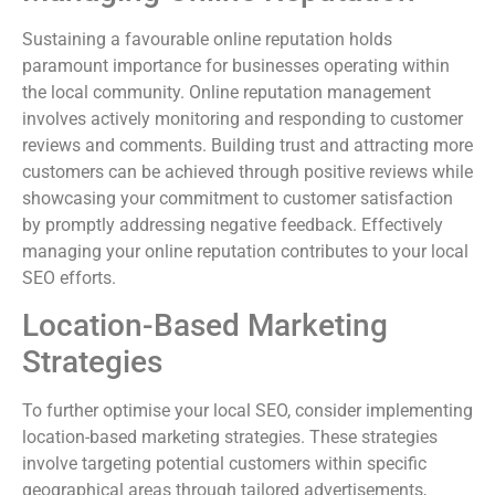
Sustaining a favourable online reputation holds
paramount importance for businesses operating within
the local community. Online reputation management
involves actively monitoring and responding to customer
reviews and comments. Building trust and attracting more
customers can be achieved through positive reviews while
showcasing your commitment to customer satisfaction
by promptly addressing negative feedback. Effectively
managing your online reputation contributes to your local
SEO efforts.
Location-Based Marketing
Strategies
To further optimise your local SEO, consider implementing
location-based marketing strategies. These strategies
involve targeting potential customers within specific
geographical areas through tailored advertisements,