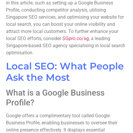
in this article, such as setting up a Google Business
Profile, conducting competitor analysis, utilising
Singapore SEO services, and optimising your website for
local search, you can boost your online visibility and
attract more local customers. To further enhance your
local SEO efforts, consider
SGpro.co/sg
, a leading
Singapore-based SEO agency specialising in local search
optimisation.
Local SEO: What People
Ask the Most
What is a Google Business
Profile?
Google offers a complimentary tool called Google
Business Profile, enabling businesses to oversee their
online presence effectively. It displays essential