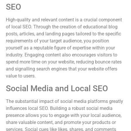
SEO
High-quality and relevant content is a crucial component
of local SEO. Through the creation of educational blog
posts, articles, and landing pages tailored to the specific
requirements of your target audience, you position
yourself as a reputable figure of expertise within your
industry. Engaging content also encourages visitors to
spend more time on your website, reducing bounce rates
and signalling search engines that your website offers
value to users.
Social Media and Local SEO
The substantial impact of social media platforms greatly
influences local SEO. Building a robust social media
presence allows you to engage with your local audience,
share valuable content, and promote your products or
services. Social cues like likes, shares, and comments