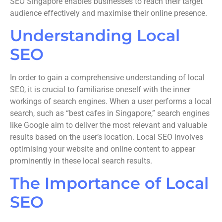
SEO Singapore enables businesses to reach their target
audience effectively and maximise their online presence.
Understanding Local
SEO
In order to gain a comprehensive understanding of local
SEO, it is crucial to familiarise oneself with the inner
workings of search engines. When a user performs a local
search, such as “best cafes in Singapore,” search engines
like Google aim to deliver the most relevant and valuable
results based on the user’s location. Local SEO involves
optimising your website and online content to appear
prominently in these local search results.
The Importance of Local
SEO