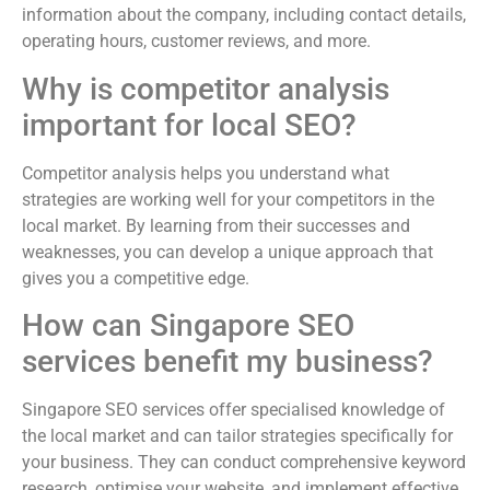
information about the company, including contact details,
operating hours, customer reviews, and more.
Why is competitor analysis
important for local SEO?
Competitor analysis helps you understand what
strategies are working well for your competitors in the
local market. By learning from their successes and
weaknesses, you can develop a unique approach that
gives you a competitive edge.
How can Singapore SEO
services benefit my business?
Singapore SEO services offer specialised knowledge of
the local market and can tailor strategies specifically for
your business. They can conduct comprehensive keyword
research, optimise your website, and implement effective