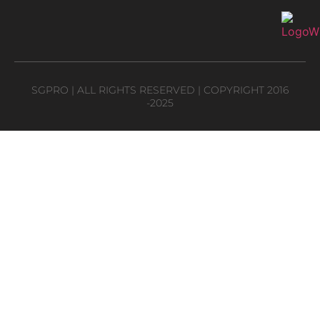
SGPRO | ALL RIGHTS RESERVED | COPYRIGHT 2016
-2025