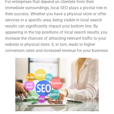
For enterprises that depend on clientele from their
immediate surroundings, local SEO plays a pivotal role in
their success. Whether you have a physical store or offer
services in a specific area, being visible in local search
results can significantly impact your bottom line. By
appearing in the top positions of local search results, you
increase the chances of attracting relevant traffic to your
website or physical store. It, in turn, leads to higher
conversion rates and increased revenue for your business.