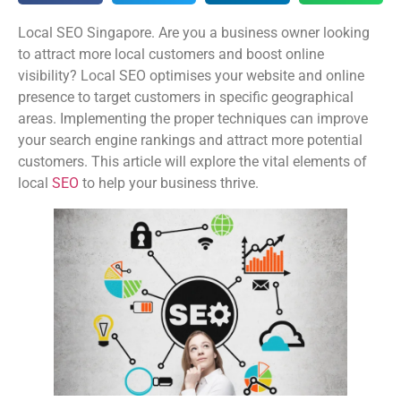
Local SEO Singapore. Are you a business owner looking
to attract more local customers and boost online
visibility? Local SEO optimises your website and online
presence to target customers in specific geographical
areas. Implementing the proper techniques can improve
your search engine rankings and attract more potential
customers. This article will explore the vital elements of
local
SEO
to help your business thrive.