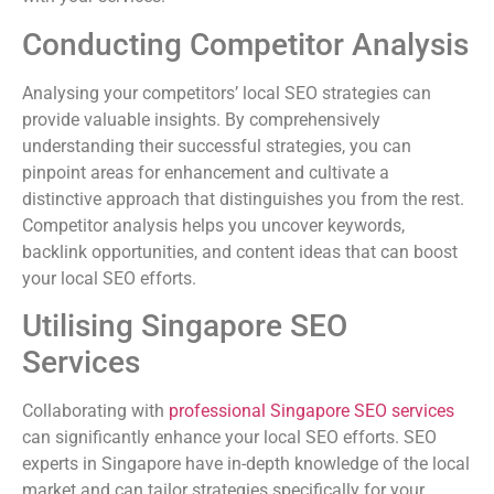
Conducting Competitor Analysis
Analysing your competitors’ local SEO strategies can
provide valuable insights. By comprehensively
understanding their successful strategies, you can
pinpoint areas for enhancement and cultivate a
distinctive approach that distinguishes you from the rest.
Competitor analysis helps you uncover keywords,
backlink opportunities, and content ideas that can boost
your local SEO efforts.
Utilising Singapore SEO
Services
Collaborating with
professional Singapore SEO services
can significantly enhance your local SEO efforts. SEO
experts in Singapore have in-depth knowledge of the local
market and can tailor strategies specifically for your