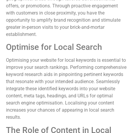
offers, or promotions. Through proactive engagement
with customers in close proximity, you have the
opportunity to amplify brand recognition and stimulate
greater in-person visits to your brick-and-mortar
establishment.
Optimise for Local Search
Optimising your website for local keywords is essential to
improve your search rankings. Performing comprehensive
keyword research aids in pinpointing pertinent keywords
that resonate with your intended audience. Seamlessly
integrate these identified keywords into your website
content, meta tags, headings, and URLs for optimal
search engine optimisation. Localising your content
increases your chances of appearing in local search
results.
The Role of Content in Local