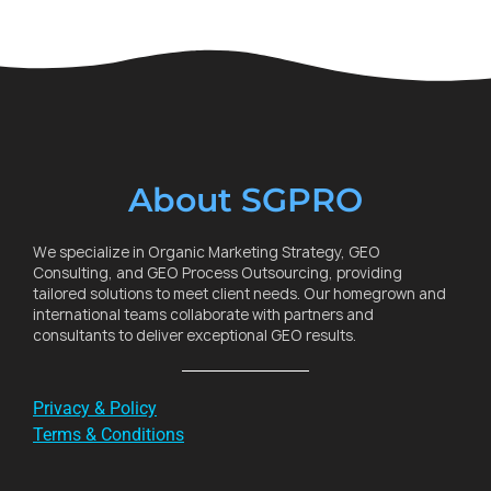
About SGPRO
We specialize in Organic Marketing Strategy, GEO
Consulting, and GEO Process Outsourcing, providing
tailored solutions to meet client needs. Our homegrown and
international teams collaborate with partners and
consultants to deliver exceptional GEO results.
Privacy & Policy
Terms & Conditions