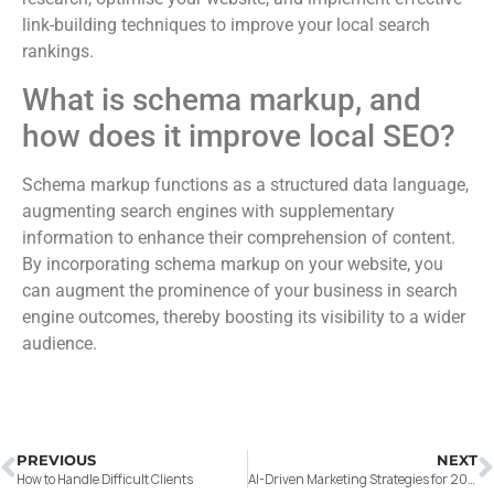
link-building techniques to improve your local search
rankings.
What is schema markup, and
how does it improve local SEO?
Schema markup functions as a structured data language,
augmenting search engines with supplementary
information to enhance their comprehension of content.
By incorporating schema markup on your website, you
can augment the prominence of your business in search
engine outcomes, thereby boosting its visibility to a wider
audience.
PREVIOUS
NEXT
How to Handle Difficult Clients
AI-Driven Marketing Strategies for 2026