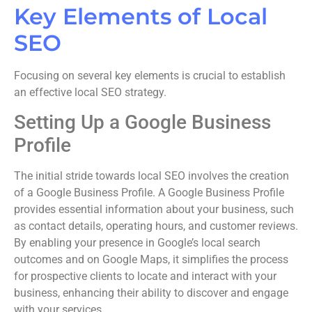
Key Elements of Local
SEO
Focusing on several key elements is crucial to establish
an effective local SEO strategy.
Setting Up a Google Business
Profile
The initial stride towards local SEO involves the creation
of a Google Business Profile. A Google Business Profile
provides essential information about your business, such
as contact details, operating hours, and customer reviews.
By enabling your presence in Google’s local search
outcomes and on Google Maps, it simplifies the process
for prospective clients to locate and interact with your
business, enhancing their ability to discover and engage
with your services.