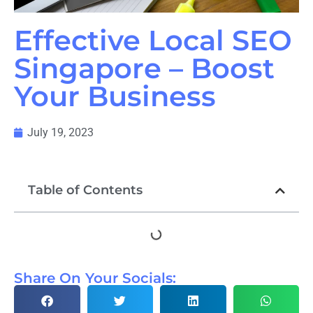
Effective Local SEO
Singapore – Boost
Your Business
July 19, 2023
Table of Contents
Share On Your Socials: