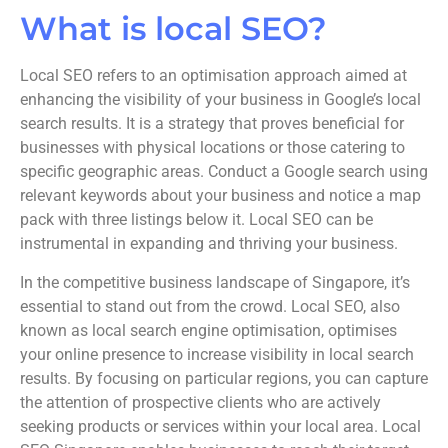
What is local SEO?
Local SEO refers to an optimisation approach aimed at
enhancing the visibility of your business in Google’s local
search results. It is a strategy that proves beneficial for
businesses with physical locations or those catering to
specific geographic areas. Conduct a Google search using
relevant keywords about your business and notice a map
pack with three listings below it. Local SEO can be
instrumental in expanding and thriving your business.
In the competitive business landscape of Singapore, it’s
essential to stand out from the crowd. Local SEO, also
known as local search engine optimisation, optimises
your online presence to increase visibility in local search
results. By focusing on particular regions, you can capture
the attention of prospective clients who are actively
seeking products or services within your local area. Local