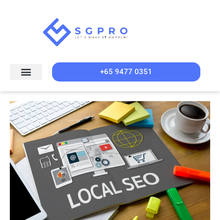
+65 9477 0351