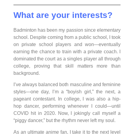
What are your interests?
Badminton has been my passion since elementary
school. Despite coming from a public school, I took
on private school players and won—eventually
earning the chance to train with a private coach. I
dominated the court as a singles player all through
college, proving that skill matters more than
background.
I’ve always balanced both masculine and feminine
styles—one day, I’m a “boyish girl,” the next, a
pageant contestant. In college, I was also a hip-
hop dancer, performing whenever I could—until
COVID hit in 2020. Now, I jokingly call myself a
“piggy dancer,” but the rhythm never left my soul.
As an ultimate anime fan, I take it to the next level