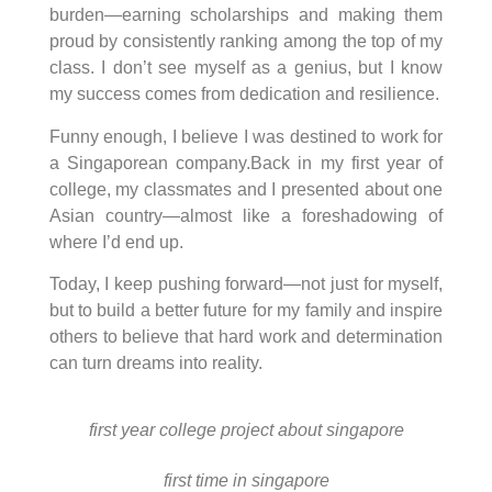
burden—earning scholarships and making them
proud by consistently ranking among the top of my
class. I don’t see myself as a genius, but I know
my success comes from dedication and resilience.
Funny enough, I believe I was destined to work for
a Singaporean company.Back in my first year of
college, my classmates and I presented about one
Asian country—almost like a foreshadowing of
where I’d end up.
Today, I keep pushing forward—not just for myself,
but to build a better future for my family and inspire
others to believe that hard work and determination
can turn dreams into reality.
first year college project about singapore
first time in singapore