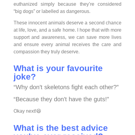
euthanized simply because they’re considered
“big dogs” or labelled as dangerous.
These innocent animals deserve a second chance
at life, love, and a safe home. I hope that with more
support and awareness, we can save more lives
and ensure every animal receives the care and
compassion they truly deserve.
What is your favourite
joke?
“Why don’t skeletons fight each other?”
“Because they don’t have the guts!”
Okay next!😆
What is the best advice