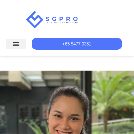
+65 9477 0351