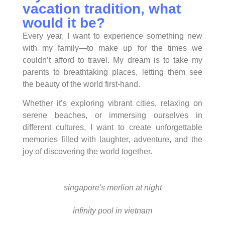
vacation tradition, what
would it be?
Every year, I want to experience something new
with my family—to make up for the times we
couldn’t afford to travel. My dream is to take my
parents to breathtaking places, letting them see
the beauty of the world first-hand.
Whether it’s exploring vibrant cities, relaxing on
serene beaches, or immersing ourselves in
different cultures, I want to create unforgettable
memories filled with laughter, adventure, and the
joy of discovering the world together.
singapore's merlion at night
infinity pool in vietnam