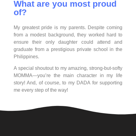
What are you most proud
of?
My greatest pride is my parents. Despite coming
from a modest background, they worked hard to
ensure their only daughter could attend and
graduate from a prestigious private school in the
Philippines.
A special shoutout to my amazing, strong-but-softy
MOMMA—you’re the main character in my life
story! And, of course, to my DADA for supporting
me every step of the way!