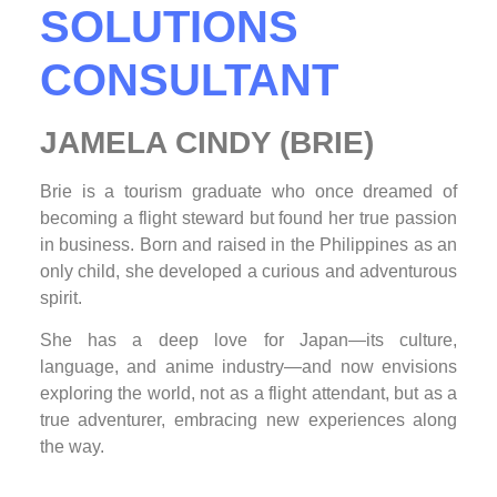
SOLUTIONS
CONSULTANT
JAMELA CINDY (BRIE)
Brie is a tourism graduate who once dreamed of
becoming a flight steward but found her true passion
in business. Born and raised in the Philippines as an
only child, she developed a curious and adventurous
spirit.
She has a deep love for Japan—its culture,
language, and anime industry—and now envisions
exploring the world, not as a flight attendant, but as a
true adventurer, embracing new experiences along
the way.