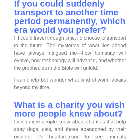
If you could suddenly
transport to another time
period permanently, which
era would you prefer?
If I could travel through time, I’d choose to transport
to the future. The mysteries of what lies ahead
have always intrigued me—how humanity will
evolve, how technology will advance, and whether
the prophecies in the Bible will unfold.
I can’t help but wonder what kind of world awaits
beyond my time.
What is a charity you wish
more people knew about?
I wish more people knew about charities that help
stray dogs, cats, and those abandoned by their
owners. It’s heartbreaking to see animals