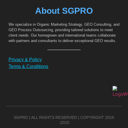
About SGPRO
We specialize in Organic Marketing Strategy, GEO Consulting, and
GEO Process Outsourcing, providing tailored solutions to meet
client needs. Our homegrown and international teams collaborate
with partners and consultants to deliver exceptional GEO results.
Privacy & Policy
Terms & Conditions
SGPRO | ALL RIGHTS RESERVED | COPYRIGHT 2016
-2025