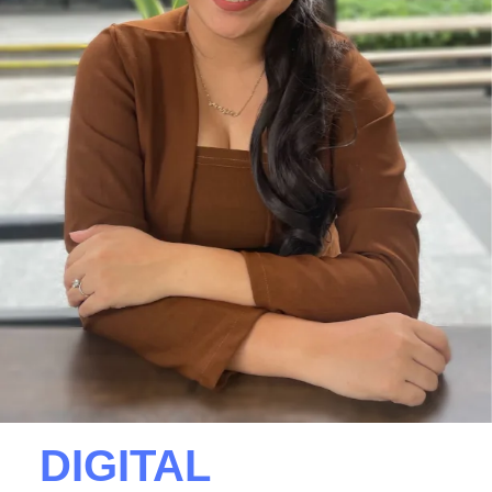
DIGITAL