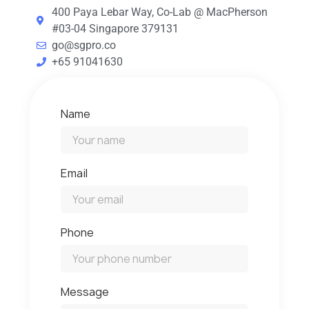
400 Paya Lebar Way, Co-Lab @ MacPherson
#03-04 Singapore 379131
go@sgpro.co
+65 91041630
Name
Email
Phone
Message