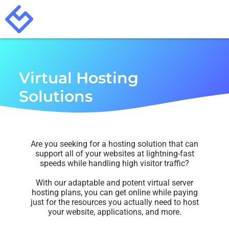
Virtual Hosting
Solutions
Are you seeking for a hosting solution that can
support all of your websites at lightning-fast
speeds while handling high visitor traffic?
With our adaptable and potent virtual server
hosting plans, you can get online while paying
just for the resources you actually need to host
your website, applications, and more.