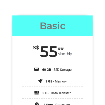
Basic
55
S$
99
Monthly
60 GB
- SSD Storage
3 GB
- Memory
3 TB
- Data Transfer
3 Core
- Processor