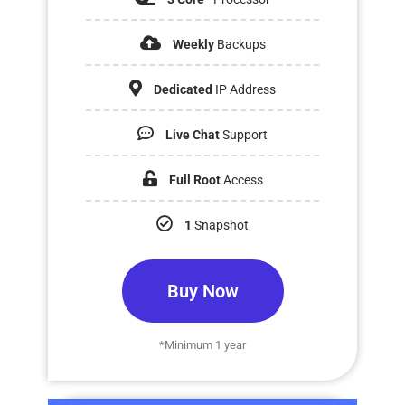
Weekly
Backups
Dedicated
IP Address
Live Chat
Support
Full Root
Access
1
Snapshot
Buy Now
*Minimum 1 year