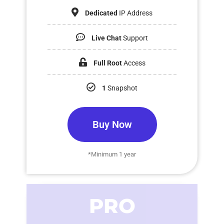
Dedicated
IP Address
Live Chat
Support
Full Root
Access
1
Snapshot
Buy Now
*Minimum 1 year
PRO