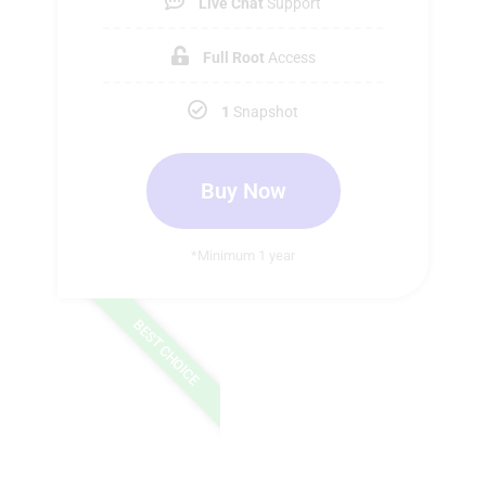
Live Chat
Support
Full Root
Access
1
Snapshot
Buy Now
*Minimum 1 year
BEST CHOICE