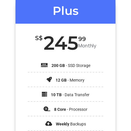
Plus
245
S$
99
Monthly
200 GB
- SSD Storage
12 GB
- Memory
10 TB
- Data Transfer
8 Core
- Processor
Weekly
Backups