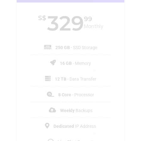
329
S$
99
Monthly
250 GB
- SSD Storage
16 GB
- Memory
12 TB
- Data Transfer
8 Core
- Processor
Weekly
Backups
Dedicated
IP Address