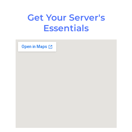
Get Your Server's
Essentials